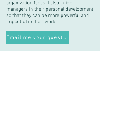
organization faces. I also guide
managers in their personal development
so that they can be more powerful and
impactful in their work.
Email me your question!