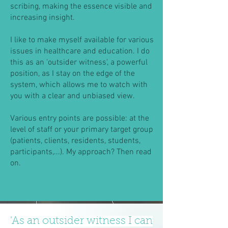
scribing, making the essence visible and
increasing insight.
I like to make myself available for various
issues in healthcare and education. I do
this as an 'outsider witness', a powerful
position, as I stay on the edge of the
system, which allows me to watch with
you with a clear and unbiased view.
Various entry points are possible: at the
level of staff or your primary target group
(patients, clients, residents, students,
participants,...). My approach? Then read
on.
'As an outsider witness I can