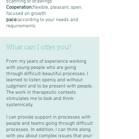
scanning of drawings
Cooperation:
flexible, pleasant, open,
focused on growth
pace:
according to your needs and
requirements
What can I offer you?
From my years of experience working
with young people who are going
through difficult-beautiful processes, I
learned to listen openly and without
judgment and to be present with people.
The work in therapeutic contexts
stimulates me to look and think
systemically.
I can provide support in processes with
people and teams going through difficult
processes. In addition, I can think along
with you about complex issues that your