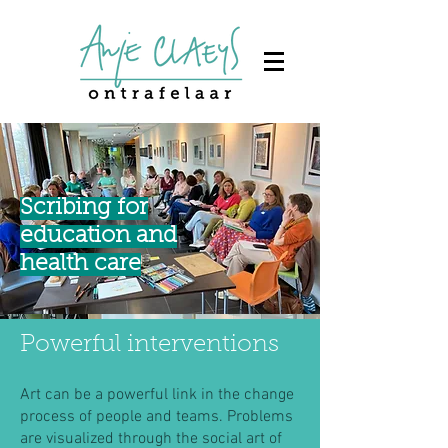
Scribing for
education and
health care
Powerful interventions
Art can be a powerful link in the change
process of people and teams. Problems
are visualized through the social art of