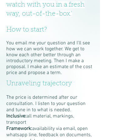
watch with you in a fresh
way, out-of-the-box.'
How to start?
You email me your question and I'll see
how we can work together. We get to
know each other better through an
introductory meeting. Then I make a
proposal. I make an estimate of the cost
price and propose a term.
Unraveling trajectory
The price is determined after our
consultation. I listen to your question
and tune in to what is needed.
Inclusive:
all material, markings,
transport
Framework:
availability via email, open
whatsapp line, feedback on documents,